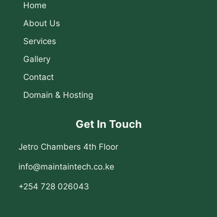
Home
About Us
Services
Gallery
Contact
Domain & Hosting
Get In Touch
Jetro Chambers 4th Floor
info@maintaintech.co.ke
+254 728 026043