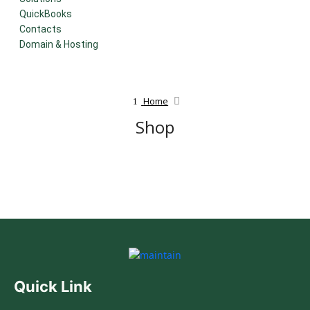
QuickBooks
Contacts
Domain & Hosting
Home
Shop
Quick Link