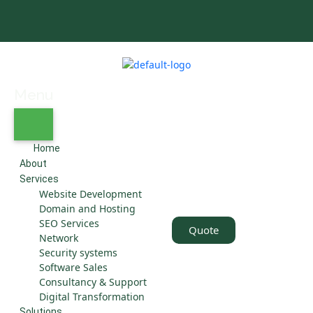
Menu
Home
About
Services
Website Development
Domain and Hosting
SEO Services
Quote
Network
Security systems
Software Sales
Consultancy & Support
Digital Transformation
Solutions